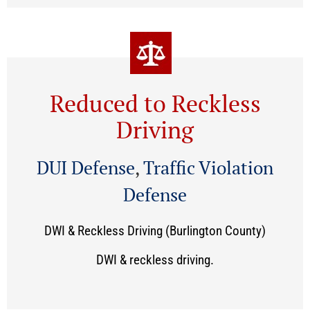
Reduced to Reckless
Driving
DUI Defense
,
Traffic Violation
Defense
DWI & Reckless Driving (Burlington County)
DWI & reckless driving.