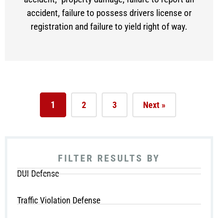
accident, failure to possess drivers license or
registration and failure to yield right of way.
1
2
3
Next »
FILTER RESULTS BY
DUI Defense
Traffic Violation Defense