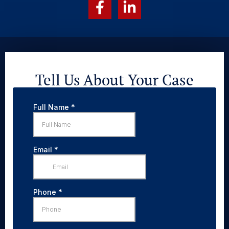
Tell Us About Your Case