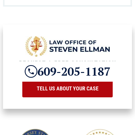
REQUEST A FREE CONSULTATION
609-205-1187
TELL US ABOUT YOUR CASE