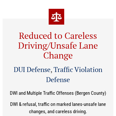
Reduced to Careless
Driving/Unsafe Lane
Change
DUI Defense
,
Traffic Violation
Defense
DWI and Multiple Traffic Offenses (Bergen County)
DWI & refusal, traffic on marked lanes-unsafe lane
changes, and careless driving.