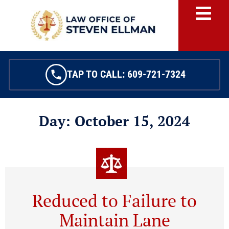
TAP TO CALL: 609-721-7324
Day: October 15, 2024
Reduced to Failure to
Maintain Lane