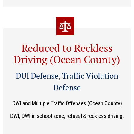
Reduced to Reckless
Driving (Ocean County)
DUI Defense
,
Traffic Violation
Defense
DWI and Multiple Traffic Offenses (Ocean County)
DWI, DWI in school zone, refusal & reckless driving.