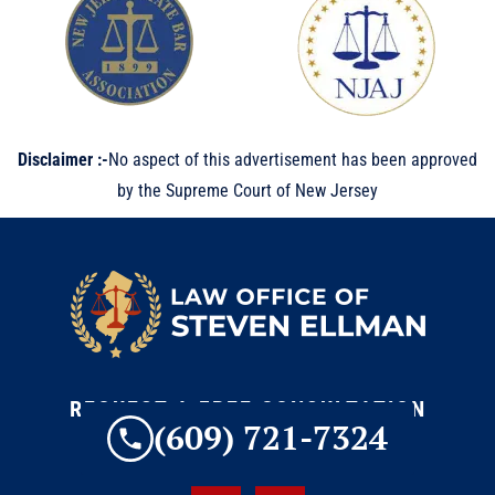
Disclaimer :-
No aspect of this advertisement has been approved
by the Supreme Court of New Jersey
REQUEST A FREE CONSULTATION
(609) 721-7324