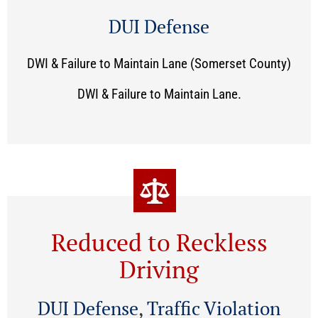
DUI Defense
DWI & Failure to Maintain Lane (Somerset County)
DWI & Failure to Maintain Lane.
Reduced to Reckless
Driving
DUI Defense
,
Traffic Violation