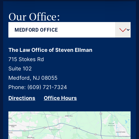
Our Office:
The Law Office of Steven Ellman
715 Stokes Rd
Suite 102
Medford, NJ 08055
Phone: (609) 721-7324
Directions
Office Hours