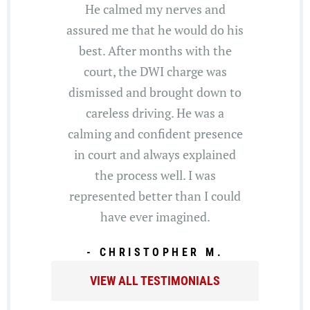
He calmed my nerves and
assured me that he would do his
best. After months with the
court, the DWI charge was
dismissed and brought down to
careless driving. He was a
calming and confident presence
in court and always explained
the process well. I was
represented better than I could
have ever imagined.
- CHRISTOPHER M.
VIEW ALL TESTIMONIALS