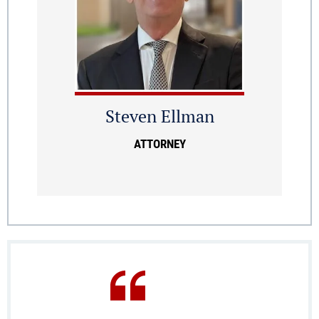
Steven Ellman
ATTORNEY