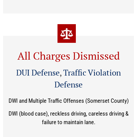
All Charges Dismissed
DUI Defense
,
Traffic Violation
Defense
DWI and Multiple Traffic Offenses (Somerset County)
DWI (blood case), reckless driving, careless driving &
failure to maintain lane.