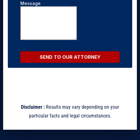
Disclaimer :
Results may vary depending on your
particular facts and legal circumstances.