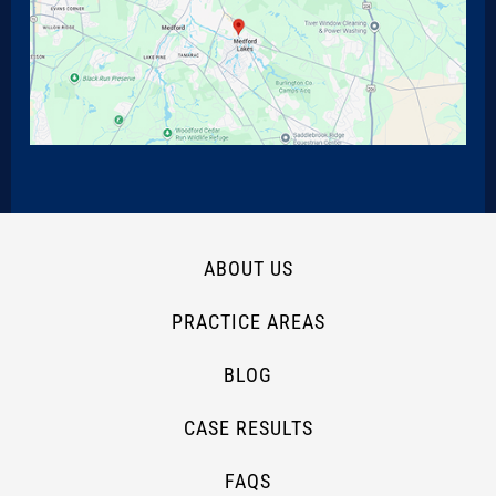
ABOUT US
PRACTICE AREAS
BLOG
CASE RESULTS
FAQS