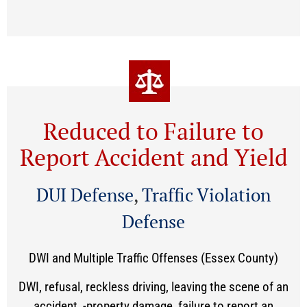
Reduced to Failure to
Report Accident and Yield
DUI Defense
,
Traffic Violation
Defense
DWI and Multiple Traffic Offenses (Essex County)
DWI, refusal, reckless driving, leaving the scene of an
accident, -property damage, failure to report an