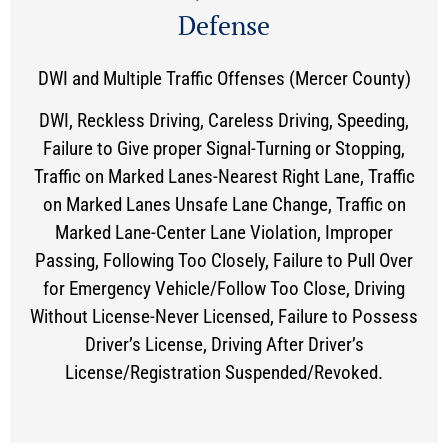
Defense
DWI and Multiple Traffic Offenses (Mercer County)
DWI, Reckless Driving, Careless Driving, Speeding,
Failure to Give proper Signal-Turning or Stopping,
Traffic on Marked Lanes-Nearest Right Lane, Traffic
on Marked Lanes Unsafe Lane Change, Traffic on
Marked Lane-Center Lane Violation, Improper
Passing, Following Too Closely, Failure to Pull Over
for Emergency Vehicle/Follow Too Close, Driving
Without License-Never Licensed, Failure to Possess
Driver’s License, Driving After Driver’s
License/Registration Suspended/Revoked.