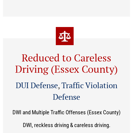
Reduced to Careless
Driving (Essex County)
DUI Defense
,
Traffic Violation
Defense
DWI and Multiple Traffic Offenses (Essex County)
DWI, reckless driving & careless driving.