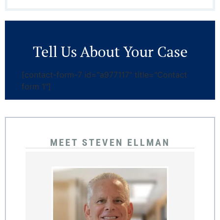
Tell Us About Your Case
[contact-form-7 id="a977117" title="Contact
form 1"]
MEET STEVEN ELLMAN