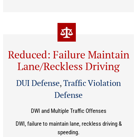
Reduced: Failure Maintain
Lane/Reckless Driving
DUI Defense
,
Traffic Violation
Defense
DWI and Multiple Traffic Offenses
DWI, failure to maintain lane, reckless driving &
speeding.