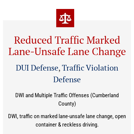
Reduced Traffic Marked
Lane-Unsafe Lane Change
DUI Defense
,
Traffic Violation
Defense
DWI and Multiple Traffic Offenses (Cumberland
County)
DWI, traffic on marked lane-unsafe lane change, open
container & reckless driving.