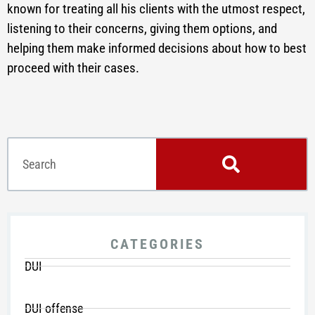
known for treating all his clients with the utmost respect,
listening to their concerns, giving them options, and
helping them make informed decisions about how to best
proceed with their cases.
CATEGORIES
DUI
DUI offense