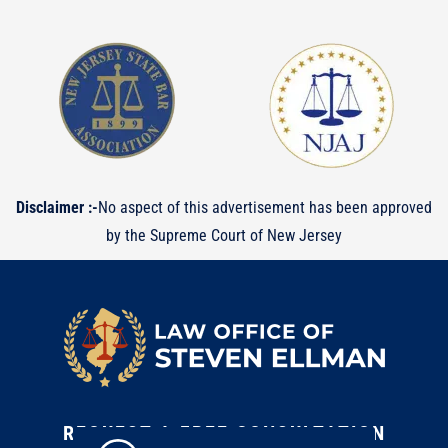
Disclaimer :-
No aspect of this advertisement has been approved
by the Supreme Court of New Jersey
REQUEST A FREE CONSULTATION