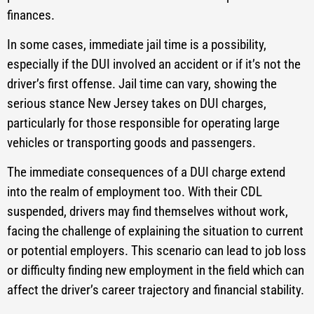
finances.
In some cases, immediate jail time is a possibility,
especially if the DUI involved an accident or if it’s not the
driver’s first offense. Jail time can vary, showing the
serious stance New Jersey takes on DUI charges,
particularly for those responsible for operating large
vehicles or transporting goods and passengers.
The immediate consequences of a DUI charge extend
into the realm of employment too. With their CDL
suspended, drivers may find themselves without work,
facing the challenge of explaining the situation to current
or potential employers. This scenario can lead to job loss
or difficulty finding new employment in the field which can
affect the driver’s career trajectory and financial stability.