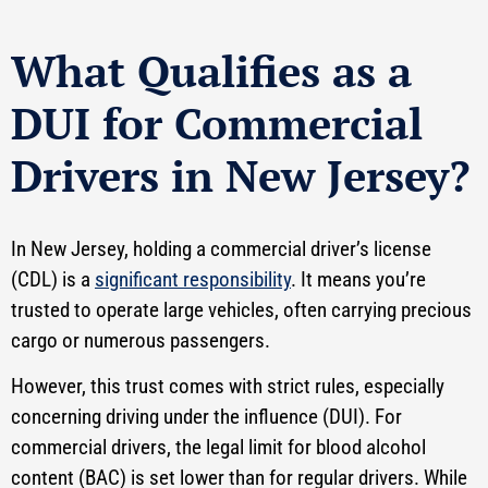
What Qualifies as a
DUI for Commercial
Drivers in New Jersey?
In New Jersey, holding a commercial driver’s license
(CDL) is a
significant responsibility
. It means you’re
trusted to operate large vehicles, often carrying precious
cargo or numerous passengers.
However, this trust comes with strict rules, especially
concerning driving under the influence (DUI). For
commercial drivers, the legal limit for blood alcohol
content (BAC) is set lower than for regular drivers. While