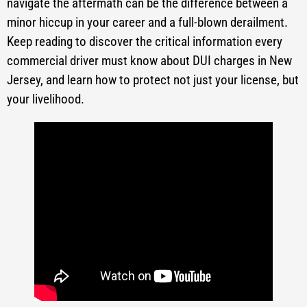
navigate the aftermath can be the difference between a
minor hiccup in your career and a full-blown derailment.
Keep reading to discover the critical information every
commercial driver must know about DUI charges in New
Jersey, and learn how to protect not just your license, but
your livelihood.