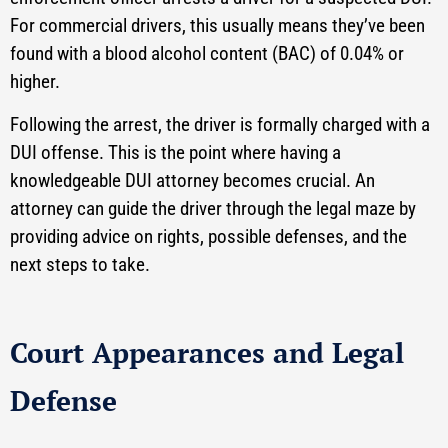
For commercial drivers, this usually means they’ve been
found with a blood alcohol content (BAC) of 0.04% or
higher.
Following the arrest, the driver is formally charged with a
DUI offense. This is the point where having a
knowledgeable DUI attorney becomes crucial. An
attorney can guide the driver through the legal maze by
providing advice on rights, possible defenses, and the
next steps to take.
Court Appearances and Legal
Defense