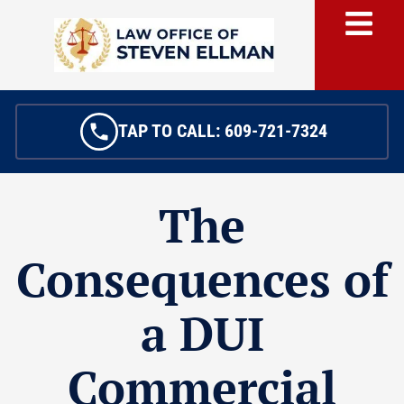
TAP TO CALL: 609-721-7324
The
Consequences of
a DUI
Commercial