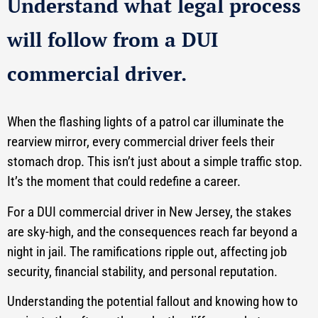
Understand what legal process
will follow from a DUI
commercial driver.
When the flashing lights of a patrol car illuminate the
rearview mirror, every commercial driver feels their
stomach drop. This isn’t just about a simple traffic stop.
It’s the moment that could redefine a career.
For a DUI commercial driver in New Jersey, the stakes
are sky-high, and the consequences reach far beyond a
night in jail. The ramifications ripple out, affecting job
security, financial stability, and personal reputation.
Understanding the potential fallout and knowing how to