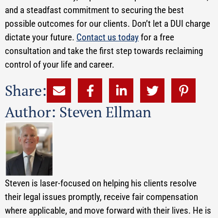
and a steadfast commitment to securing the best
possible outcomes for our clients. Don’t let a DUI charge
dictate your future.
Contact us today
for a free
consultation and take the first step towards reclaiming
control of your life and career.
Share:
Author: Steven Ellman
Steven is laser-focused on helping his clients resolve
their legal issues promptly, receive fair compensation
where applicable, and move forward with their lives. He is