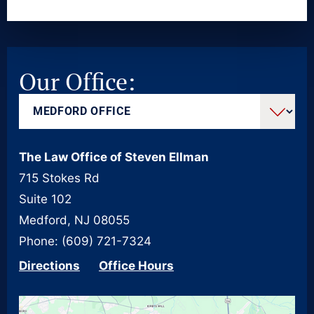
Our Office:
The Law Office of Steven Ellman
715 Stokes Rd
Suite 102
Medford, NJ 08055
Phone: (609) 721-7324
Directions
Office Hours