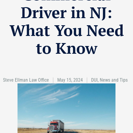
Driver in NJ:
What You Need
to Know
Steve Ellman Law Office
May 15, 2024
DUI
,
News and Tips