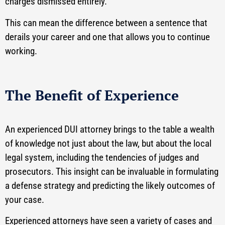
charges dismissed entirely.
This can mean the difference between a sentence that
derails your career and one that allows you to continue
working.
The Benefit of Experience
An experienced DUI attorney brings to the table a wealth
of knowledge not just about the law, but about the local
legal system, including the tendencies of judges and
prosecutors. This insight can be invaluable in formulating
a defense strategy and predicting the likely outcomes of
your case.
Experienced attorneys have seen a variety of cases and