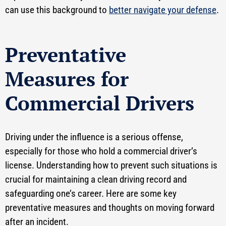
can use this background to
better navigate your defense
.
Preventative
Measures for
Commercial Drivers
Driving under the influence is a serious offense,
especially for those who hold a commercial driver’s
license. Understanding how to prevent such situations is
crucial for maintaining a clean driving record and
safeguarding one’s career. Here are some key
preventative measures and thoughts on moving forward
after an incident.