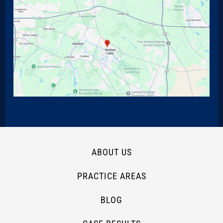
ABOUT US
PRACTICE AREAS
BLOG