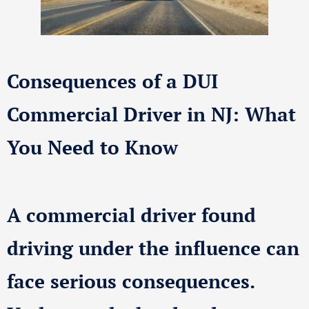
Consequences of a DUI
Commercial Driver in NJ: What
You Need to Know
A commercial driver found
driving under the influence can
face serious consequences.