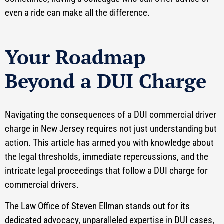
even a ride can make all the difference.
Your Roadmap
Beyond a DUI Charge
Navigating the consequences of a DUI commercial driver
charge in New Jersey requires not just understanding but
action. This article has armed you with knowledge about
the legal thresholds, immediate repercussions, and the
intricate legal proceedings that follow a DUI charge for
commercial drivers.
The Law Office of Steven Ellman stands out for its
dedicated advocacy, unparalleled expertise in DUI cases,