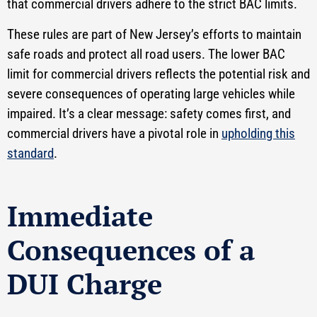
that commercial drivers adhere to the strict BAC limits.
These rules are part of New Jersey’s efforts to maintain
safe roads and protect all road users. The lower BAC
limit for commercial drivers reflects the potential risk and
severe consequences of operating large vehicles while
impaired. It’s a clear message: safety comes first, and
commercial drivers have a pivotal role in
upholding this
standard
.
Immediate
Consequences of a
DUI Charge