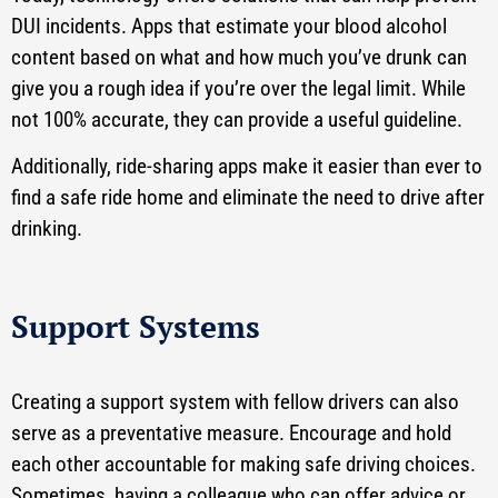
DUI incidents. Apps that estimate your blood alcohol
content based on what and how much you’ve drunk can
give you a rough idea if you’re over the legal limit. While
not 100% accurate, they can provide a useful guideline.
Additionally, ride-sharing apps make it easier than ever to
find a safe ride home and eliminate the need to drive after
drinking.
Support Systems
Creating a support system with fellow drivers can also
serve as a preventative measure. Encourage and hold
each other accountable for making safe driving choices.
Sometimes, having a colleague who can offer advice or