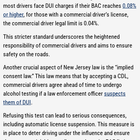
most drivers face DUI charges if their BAC reaches
0.08%
or higher
, for those with a commercial driver’s license,
the commercial driver legal limit is 0.04%.
This stricter standard underscores the heightened
responsibility of commercial drivers and aims to ensure
safety on the roads.
Another crucial aspect of New Jersey law is the “implied
consent law.” This law means that by accepting a CDL,
commercial drivers agree ahead of time to undergo
alcohol testing if a law enforcement officer
suspects
them of DUI
.
Refusing this test can lead to serious consequences,
including automatic license suspension. This measure is
in place to deter driving under the influence and ensure