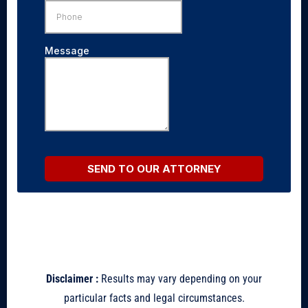
Disclaimer :
Results may vary depending on your
particular facts and legal circumstances.