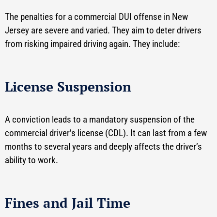
The penalties for a commercial DUI offense in New
Jersey are severe and varied. They aim to deter drivers
from risking impaired driving again. They include:
License Suspension
A conviction leads to a mandatory suspension of the
commercial driver’s license (CDL). It can last from a few
months to several years and deeply affects the driver’s
ability to work.
Fines and Jail Time