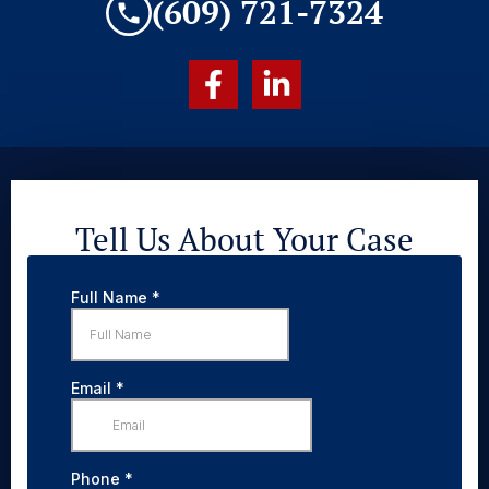
(609) 721-7324
Tell Us About Your Case