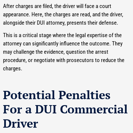
After charges are filed, the driver will face a court
appearance. Here, the charges are read, and the driver,
alongside their DUI attorney, presents their defense.
This is a critical stage where the legal expertise of the
attorney can significantly influence the outcome. They
may challenge the evidence, question the arrest
procedure, or negotiate with prosecutors to reduce the
charges.
Potential Penalties
For a DUI Commercial
Driver