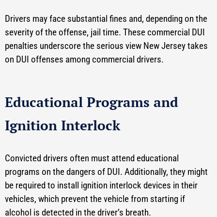
Drivers may face substantial fines and, depending on the
severity of the offense, jail time. These commercial DUI
penalties underscore the serious view New Jersey takes
on DUI offenses among commercial drivers.
Educational Programs and
Ignition Interlock
Convicted drivers often must attend educational
programs on the dangers of DUI. Additionally, they might
be required to install ignition interlock devices in their
vehicles, which prevent the vehicle from starting if
alcohol is detected in the driver’s breath.