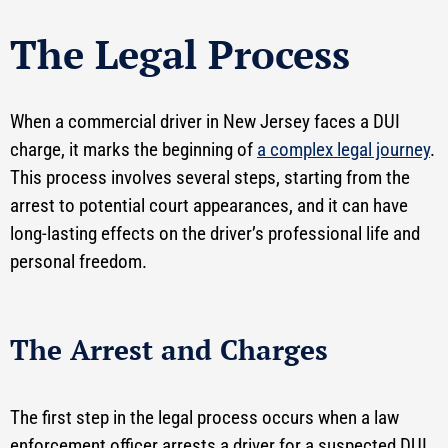
The Legal Process
When a commercial driver in New Jersey faces a DUI
charge, it marks the beginning of
a complex legal journey
.
This process involves several steps, starting from the
arrest to potential court appearances, and it can have
long-lasting effects on the driver’s professional life and
personal freedom.
The Arrest and Charges
The first step in the legal process occurs when a law
enforcement officer arrests a driver for a suspected DUI.