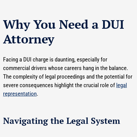
Why You Need a DUI
Attorney
Facing a DUI charge is daunting, especially for
commercial drivers whose careers hang in the balance.
The complexity of legal proceedings and the potential for
severe consequences highlight the crucial role of
legal
representation
.
Navigating the Legal System