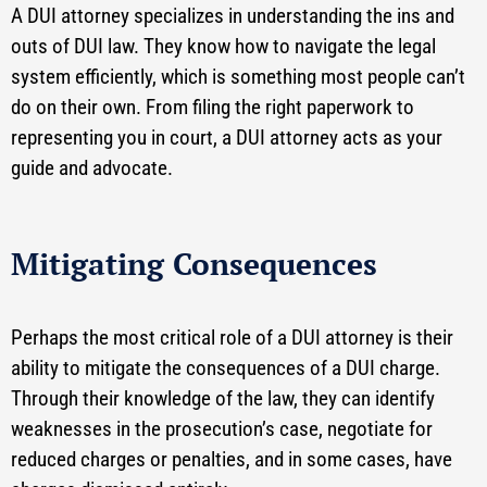
A DUI attorney specializes in understanding the ins and
outs of DUI law. They know how to navigate the legal
system efficiently, which is something most people can’t
do on their own. From filing the right paperwork to
representing you in court, a DUI attorney acts as your
guide and advocate.
Mitigating Consequences
Perhaps the most critical role of a DUI attorney is their
ability to mitigate the consequences of a DUI charge.
Through their knowledge of the law, they can identify
weaknesses in the prosecution’s case, negotiate for
reduced charges or penalties, and in some cases, have