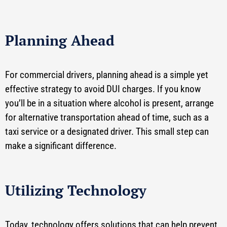
Planning Ahead
For commercial drivers, planning ahead is a simple yet
effective strategy to avoid DUI charges. If you know
you’ll be in a situation where alcohol is present, arrange
for alternative transportation ahead of time, such as a
taxi service or a designated driver. This small step can
make a significant difference.
Utilizing Technology
Today, technology offers solutions that can help prevent