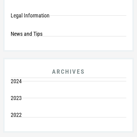
Legal Information
News and Tips
ARCHIVES
2024
2023
2022