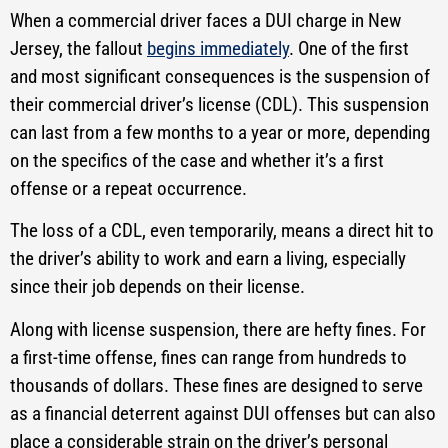
When a commercial driver faces a DUI charge in New
Jersey, the fallout
begins immediately
. One of the first
and most significant consequences is the suspension of
their commercial driver’s license (CDL). This suspension
can last from a few months to a year or more, depending
on the specifics of the case and whether it’s a first
offense or a repeat occurrence.
The loss of a CDL, even temporarily, means a direct hit to
the driver’s ability to work and earn a living, especially
since their job depends on their license.
Along with license suspension, there are hefty fines. For
a first-time offense, fines can range from hundreds to
thousands of dollars. These fines are designed to serve
as a financial deterrent against DUI offenses but can also
place a considerable strain on the driver’s personal